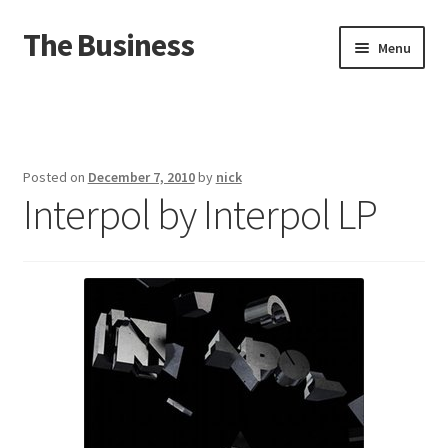
The Business
Skip
Skip
Menu
to
to
navigation
content
Home
Events
Posted on
December 7, 2010
by
nick
Interpol by Interpol LP
About
Distro