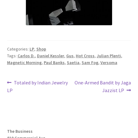
Categories:
LP
,
Shop
Tags:
Carlos D.
,
Daniel Kessler
,
Gus
,
Hot Cross
,
Julian Plenti
,
Magnetic Morning
,
Paul Banks
,
Saetia
,
Sam Fog
,
Versoma
Post
Previous
Next
Totaled by Indian Jewelry
One-Armed Bandit by Jaga
post:
post:
LP
Jazzist LP
navigation
The Business