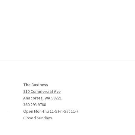
The Business
810 Commercial Ave
Anacortes, WA 98221
360.293.9788
Open Mon-Thu 11-5 Fri-Sat 11-7
Closed Sundays