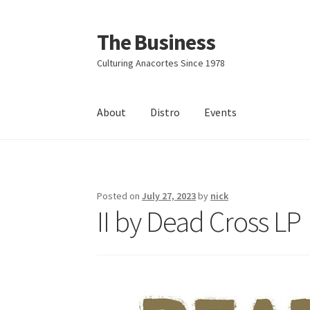
The Business
Skip
Skip
to
to
Culturing Anacortes Since 1978
navigation
content
About
Distro
Events
Home
Events
About
Distro
Posted on
July 27, 2023
by
nick
II by Dead Cross LP