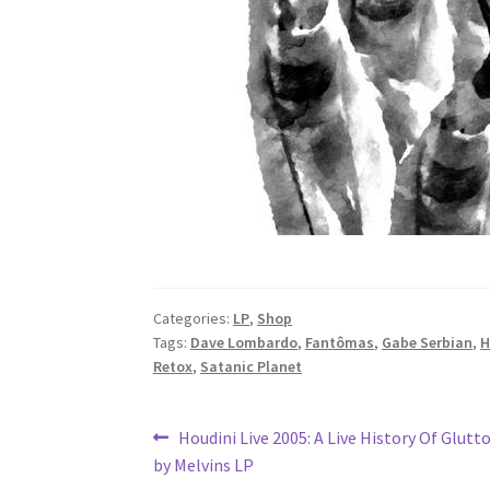
Categories:
LP
,
Shop
Tags:
Dave Lombardo
,
Fantômas
,
Gabe Serbian
,
H
Retox
,
Satanic Planet
Post
Previous
Houdini Live 2005: A Live History Of Glutt
post:
by Melvins LP
navigation