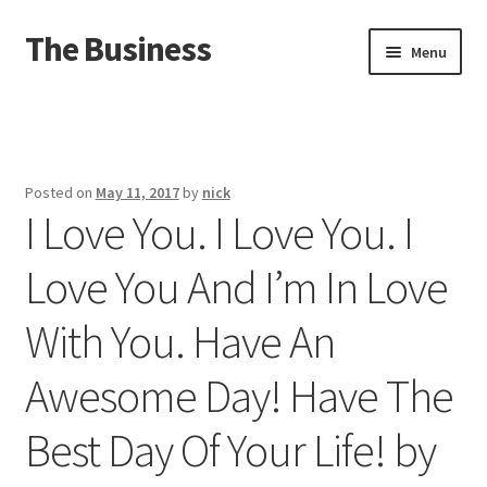
The Business
Skip
Skip
Menu
to
to
navigation
content
Home
Events
Posted on
May 11, 2017
by
nick
I Love You. I Love You. I
About
Love You And I’m In Love
Distro
With You. Have An
Awesome Day! Have The
Best Day Of Your Life! by