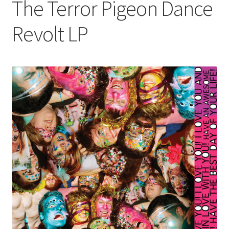
The Terror Pigeon Dance
Revolt LP