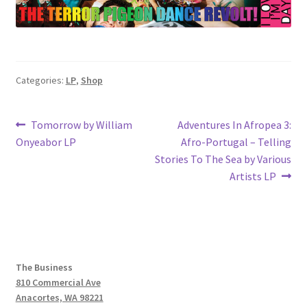
Categories:
LP
,
Shop
Post
Previous
Next
Tomorrow by William
Adventures In Afropea 3:
post:
post:
Onyeabor LP
Afro-Portugal – Telling
navigation
Stories To The Sea by Various
Artists LP
The Business
810 Commercial Ave
Anacortes, WA 98221