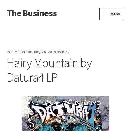
The Business
Skip
Skip
Menu
to
to
navigation
content
Home
Events
Posted on
January 24, 2019
by
nick
Hairy Mountain by
About
Datura4 LP
Distro