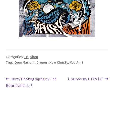
Categories:
LP
,
Shop
Tags:
Dom Mariani
,
Drones
,
New Christs
,
You Am I
Post
Previous
Next
Dirty Photographs by The
Uptime! by DTCV LP
post:
post:
Bonnevilles LP
navigation