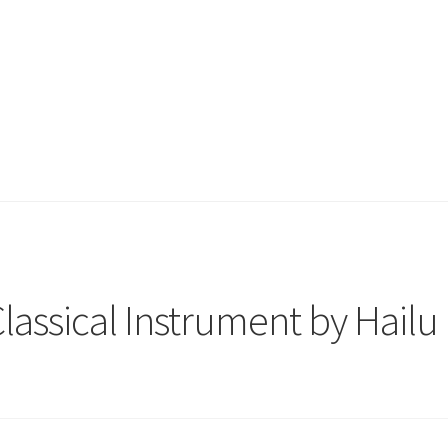
Classical Instrument by Hailu