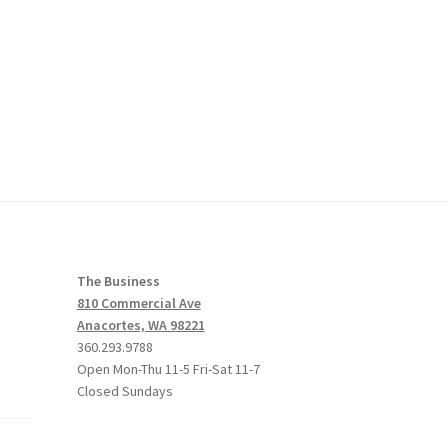
The Business
810 Commercial Ave
Anacortes, WA 98221
360.293.9788
Open Mon-Thu 11-5 Fri-Sat 11-7
Closed Sundays