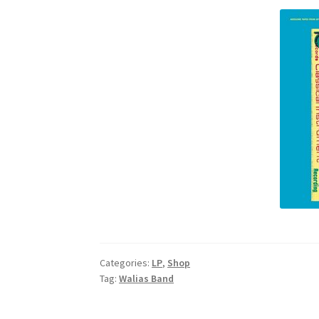
Categories:
LP
,
Shop
Tag:
Walias Band