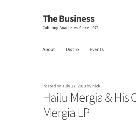
The Business
Skip
Skip
to
to
Culturing Anacortes Since 1978
navigation
content
About
Distro
Events
Home
Events
About
Distro
Posted on
July 17, 2013
by
nick
Hailu Mergia & His 
Mergia LP