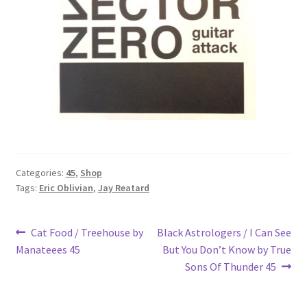
Categories:
45
,
Shop
Tags:
Eric Oblivian
,
Jay Reatard
Post
Previous
Next
Cat Food / Treehouse by
Black Astrologers / I Can See
post:
post:
Manateees 45
But You Don’t Know by True
navigation
Sons Of Thunder 45