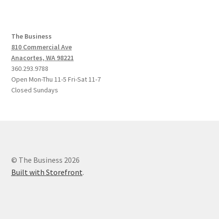
The Business
810 Commercial Ave
Anacortes, WA 98221
360.293.9788
Open Mon-Thu 11-5 Fri-Sat 11-7
Closed Sundays
© The Business 2026
Built with Storefront
.