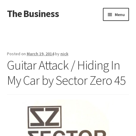
The Business
Skip
Skip
Menu
to
to
navigation
content
Home
Events
Posted on
March 19, 2014
by
nick
Guitar Attack / Hiding In
About
My Car by Sector Zero 45
Distro