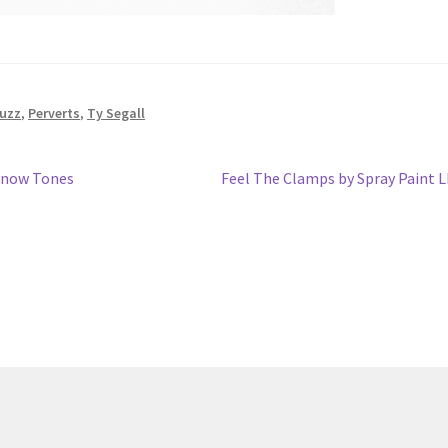
uzz
,
Perverts
,
Ty Segall
Next
 Snow Tones
Feel The Clamps by Spray Paint 
post: