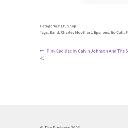
Categories:
LP
,
Shop
Tags:
Band
,
Charles Moothart
,
Epsilons
,
Ex-Cult
,
F
Post
Previous
Pink Cadillac by Calvin Johnson And The
post:
45
navigation
© The Business 2026