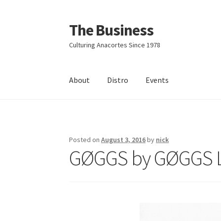
The Business
Skip
Skip
to
to
Culturing Anacortes Since 1978
navigation
content
About
Distro
Events
Home
Events
About
Distro
Posted on
August 3, 2016
by
nick
GØGGS by GØGGS 