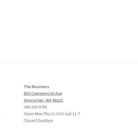
The Business
810 Commercial Ave
Anacortes, WA 98221
360.293.9788
Open Mon-Thu 11-5 Fri-Sat 11-7
Closed Sundays