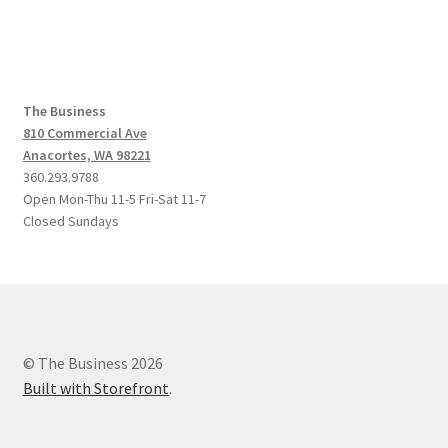
The Business
810 Commercial Ave
Anacortes, WA 98221
360.293.9788
Open Mon-Thu 11-5 Fri-Sat 11-7
Closed Sundays
© The Business 2026
Built with Storefront
.