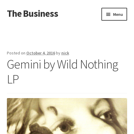
The Business
Skip
Skip
Menu
to
to
navigation
content
Home
Events
Posted on
October 4, 2016
by
nick
Gemini by Wild Nothing
About
LP
Distro