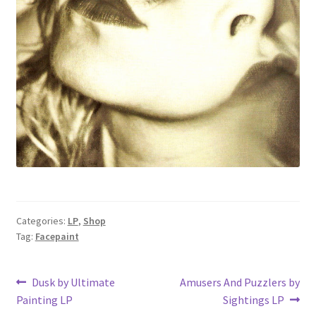
Categories:
LP
,
Shop
Tag:
Facepaint
Post
Previous
Next
Dusk by Ultimate
Amusers And Puzzlers by
post:
post:
Painting LP
Sightings LP
navigation