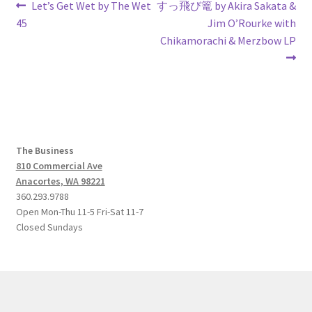
Post
Previous
Next
Let’s Get Wet by The Wet
すっ飛び篭 by Akira Sakata &
post:
post:
45
Jim O’Rourke with
navigation
Chikamorachi & Merzbow LP
The Business
810 Commercial Ave
Anacortes, WA 98221
360.293.9788
Open Mon-Thu 11-5 Fri-Sat 11-7
Closed Sundays