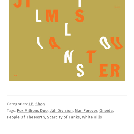
Categories:
LP
,
Shop
Tags:
Fox Millions Duo
,
Jäh Division
,
Man Forever
,
Oneida
,
People Of The North
,
Scarcity of Tanks
,
White Hills