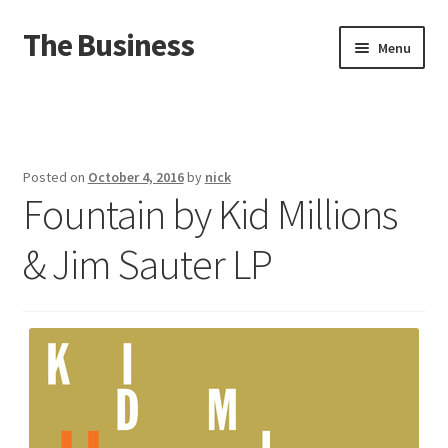
The Business
Skip
Skip
Menu
to
to
navigation
content
Home
Events
Posted on
October 4, 2016
by
nick
Fountain by Kid Millions
About
& Jim Sauter LP
Distro