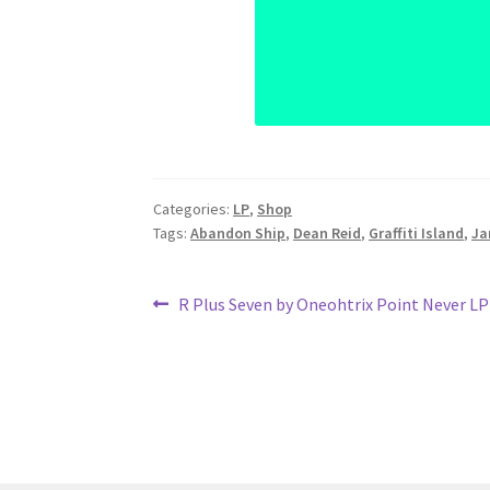
Categories:
LP
,
Shop
Tags:
Abandon Ship
,
Dean Reid
,
Graffiti Island
,
Ja
Post
Previous
R Plus Seven by Oneohtrix Point Never LP
post:
navigation