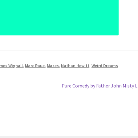
mes Wignall
,
Marc Raue
,
Mazes
,
Nathan Hewitt
,
Weird Dreams
Next
Pure Comedy by Father John Misty 
post: