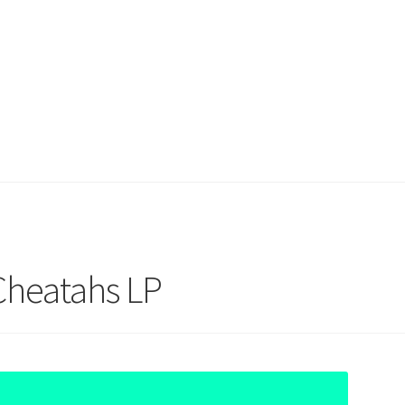
Cheatahs LP