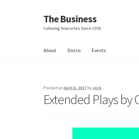
The Business
Skip
Skip
to
to
Culturing Anacortes Since 1978
navigation
content
About
Distro
Events
Home
Events
About
Distro
Posted on
April 6, 2017
by
nick
Extended Plays by 