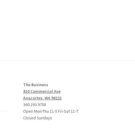
The Business
810 Commercial Ave
Anacortes, WA 98221
360.293.9788
Open Mon-Thu 11-5 Fri-Sat 11-7
Closed Sundays