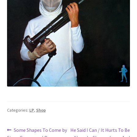
Categories:
LP
,
Shop
Post
Previous
Next
Some Shapes To Come by
He Said I Can / It Hurts To Be