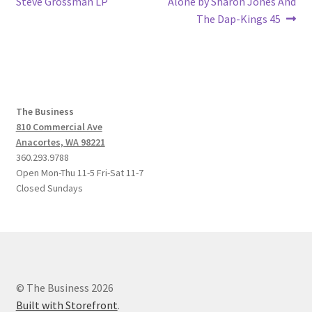
post:
post:
Steve Grossman LP
Alone by Sharon Jones And
navigation
The Dap-Kings 45
The Business
810 Commercial Ave
Anacortes, WA 98221
360.293.9788
Open Mon-Thu 11-5 Fri-Sat 11-7
Closed Sundays
© The Business 2026
Built with Storefront
.