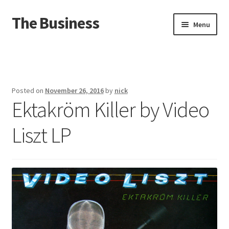
The Business
Skip
Skip
Menu
to
to
navigation
content
Home
Events
Posted on
November 26, 2016
by
nick
Ektakröm Killer by Video
About
Liszt LP
Distro