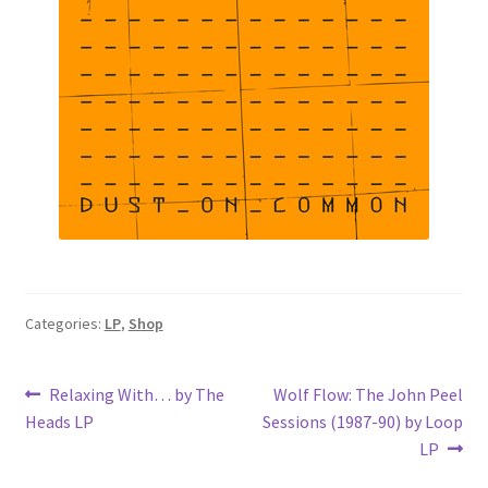
Categories:
LP
,
Shop
Post
Previous
Next
Relaxing With… by The
Wolf Flow: The John Peel
post:
post:
Heads LP
Sessions (1987-90) by Loop
navigation
LP