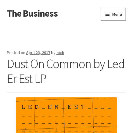
The Business
Skip
Skip
Menu
to
to
navigation
content
Home
Events
Posted on
April 23, 2017
by
nick
Dust On Common by Led
About
Er Est LP
Distro