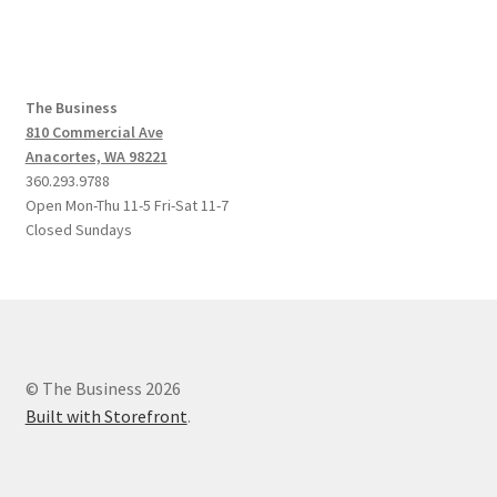
The Business
810 Commercial Ave
Anacortes, WA 98221
360.293.9788
Open Mon-Thu 11-5 Fri-Sat 11-7
Closed Sundays
© The Business 2026
Built with Storefront
.