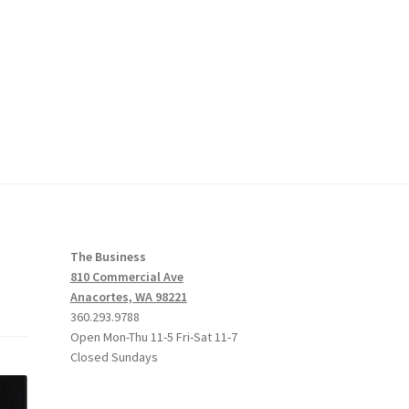
The Business
810 Commercial Ave
Anacortes, WA 98221
360.293.9788
Open Mon-Thu 11-5 Fri-Sat 11-7
Closed Sundays