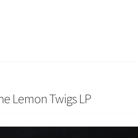
he Lemon Twigs LP