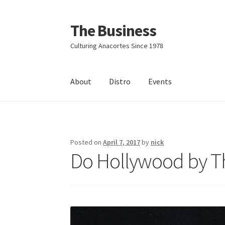
The Business
Skip
Skip
to
to
Culturing Anacortes Since 1978
navigation
content
About
Distro
Events
Home
Events
About
Distro
Posted on
April 7, 2017
by
nick
Do Hollywood by T