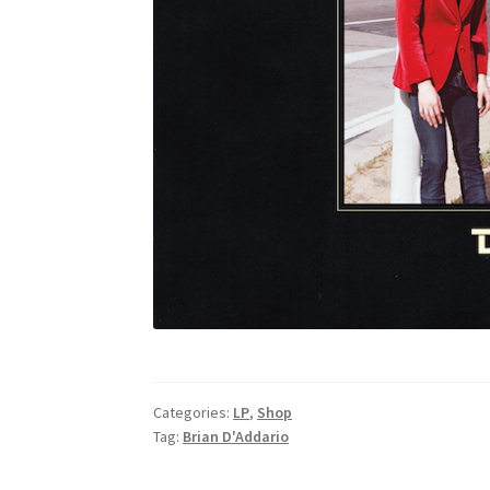
Categories:
LP
,
Shop
Tag:
Brian D'Addario