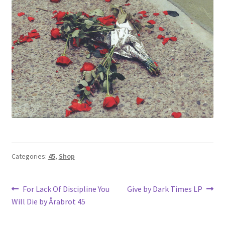
Categories:
45
,
Shop
Post
Previous
Next
For Lack Of Discipline You
Give by Dark Times LP
post:
post:
Will Die by Årabrot 45
navigation