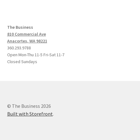
The Business
810 Commercial Ave
Anacortes, WA 98221
360.293.9788
Open Mon-Thu 11-5 Fri-Sat 11-7
Closed Sundays
© The Business 2026
Built with Storefront
.