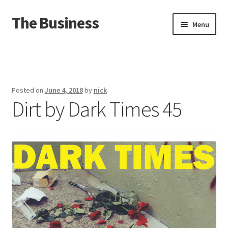
The Business
Skip
Skip
Menu
to
to
navigation
content
Home
Events
Posted on
June 4, 2018
by
nick
Dirt by Dark Times 45
About
Distro