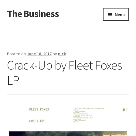
The Business
Skip
Skip
Menu
to
to
navigation
content
Home
Events
Posted on
June 16, 2017
by
nick
Crack-Up by Fleet Foxes
About
LP
Distro