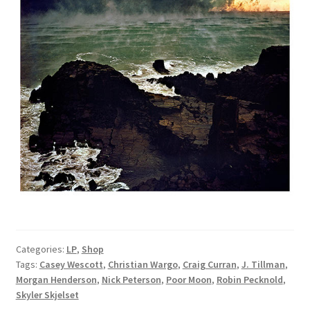
Categories:
LP
,
Shop
Tags:
Casey Wescott
,
Christian Wargo
,
Craig Curran
,
J. Tillman
,
Morgan Henderson
,
Nick Peterson
,
Poor Moon
,
Robin Pecknold
,
Skyler Skjelset