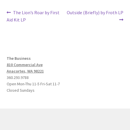
Post
Previous
Next
The Lion’s Roar by First
Outside (Briefly) by Froth LP
post:
post:
Aid Kit LP
navigation
The Business
810 Commercial Ave
Anacortes, WA 98221
360.293.9788
Open Mon-Thu 11-5 Fri-Sat 11-7
Closed Sundays