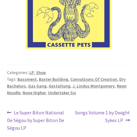
Categories:
LP
,
Shop
Tags:
Bassment
,
Baxter Building
,
Convulsions Of Creation
,
Dry
Bachelors
,
Gas Gang
,
Gestaltung
,
J. Lindus Montgomery
,
Neon
Noodle
,
None Higher
,
Undertaker Six
Post
Previous
Next
Le Super Biton National
Songs Volume 1 by Dwight
post:
post:
De Ségou by Super Biton De
Sykes LP
navigation
Ségou LP