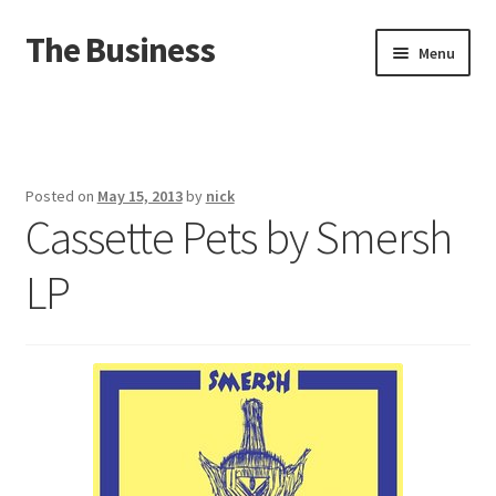
The Business
Skip
Skip
Menu
to
to
navigation
content
Home
Events
Posted on
May 15, 2013
by
nick
Cassette Pets by Smersh
About
LP
Distro