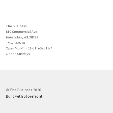
The Business
810 Commercial Ave
Anacortes, WA 98221
360.293.9788
Open Mon-Thu 11-5 Fri-Sat 11-7
Closed Sundays
© The Business 2026
Built with Storefront
.