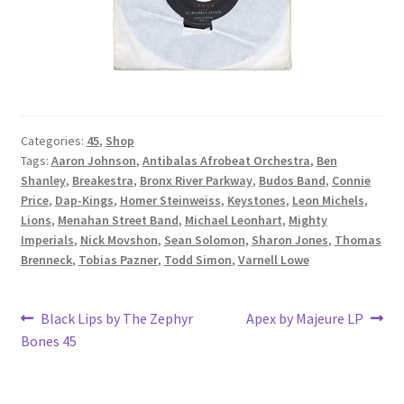
Categories:
45
,
Shop
Tags:
Aaron Johnson
,
Antibalas Afrobeat Orchestra
,
Ben
Shanley
,
Breakestra
,
Bronx River Parkway
,
Budos Band
,
Connie
Price
,
Dap-Kings
,
Homer Steinweiss
,
Keystones
,
Leon Michels
,
Lions
,
Menahan Street Band
,
Michael Leonhart
,
Mighty
Imperials
,
Nick Movshon
,
Sean Solomon
,
Sharon Jones
,
Thomas
Brenneck
,
Tobias Pazner
,
Todd Simon
,
Varnell Lowe
Post
Previous
Next
Black Lips by The Zephyr
Apex by Majeure LP
post:
post:
Bones 45
navigation