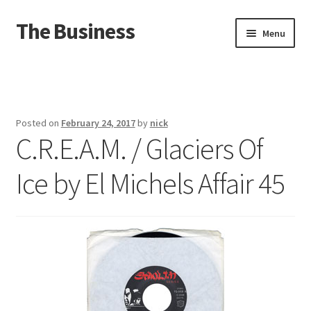
The Business
Skip
Skip
Menu
to
to
navigation
content
Home
Events
Posted on
February 24, 2017
by
nick
C.R.E.A.M. / Glaciers Of
About
Ice by El Michels Affair 45
Distro