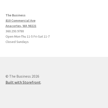
The Business
810 Commercial Ave
Anacortes, WA 98221
360.293.9788
Open Mon-Thu 11-5 Fri-Sat 11-7
Closed Sundays
© The Business 2026
Built with Storefront
.