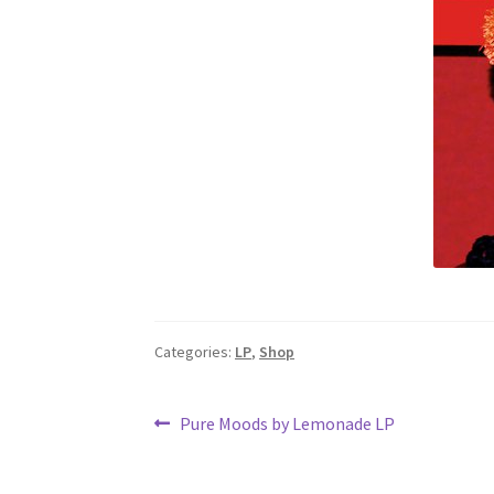
Categories:
LP
,
Shop
Post
Previous
Pure Moods by Lemonade LP
post:
navigation