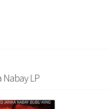
a Nabay LP