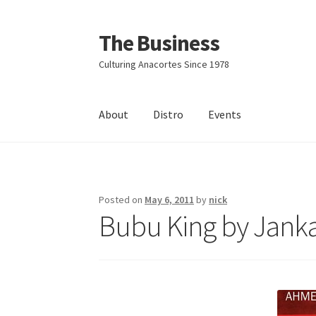
The Business
Skip
Skip
to
to
Culturing Anacortes Since 1978
navigation
content
About
Distro
Events
Home
Events
About
Distro
Posted on
May 6, 2011
by
nick
Bubu King by Jank