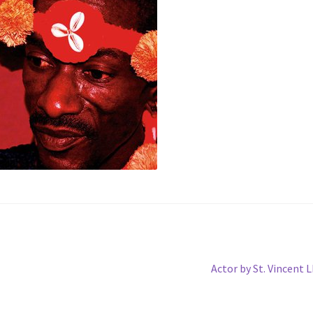
Next
Actor by St. Vincent 
post: