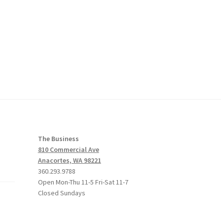
The Business
810 Commercial Ave
Anacortes, WA 98221
360.293.9788
Open Mon-Thu 11-5 Fri-Sat 11-7
Closed Sundays