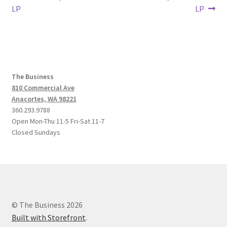
post:
post:
LP
LP
navigation
The Business
810 Commercial Ave
Anacortes, WA 98221
360.293.9788
Open Mon-Thu 11-5 Fri-Sat 11-7
Closed Sundays
© The Business 2026
Built with Storefront
.