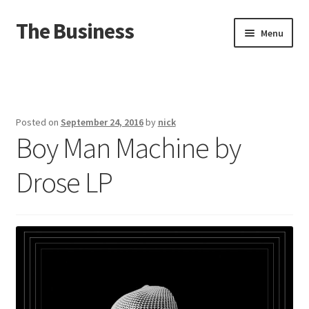
The Business
Skip
Skip
Menu
to
to
navigation
content
Home
Events
Posted on
September 24, 2016
by
nick
Boy Man Machine by
About
Drose LP
Distro