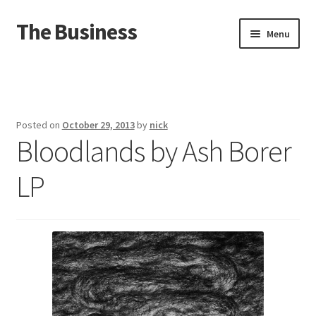
The Business
Skip
Skip
Menu
to
to
navigation
content
Home
Events
Posted on
October 29, 2013
by
nick
Bloodlands by Ash Borer
About
LP
Distro