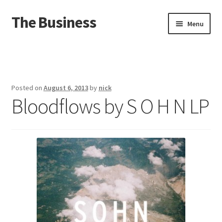
The Business
Skip
Skip
Menu
to
to
navigation
content
Home
Events
Posted on
August 6, 2013
by
nick
Bloodflows by S O H N LP
About
Distro