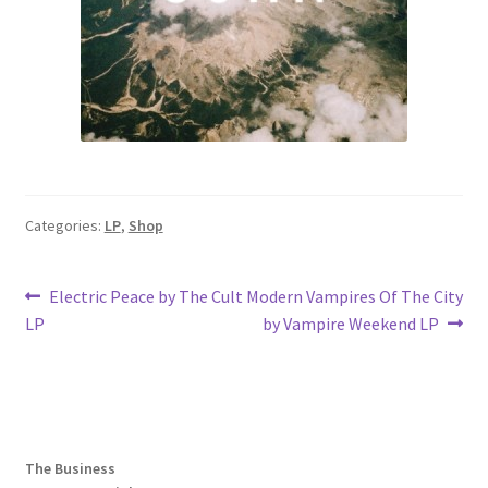
Categories:
LP
,
Shop
Post
Previous
Next
Electric Peace by The Cult
Modern Vampires Of The City
post:
post:
LP
by Vampire Weekend LP
navigation
The Business