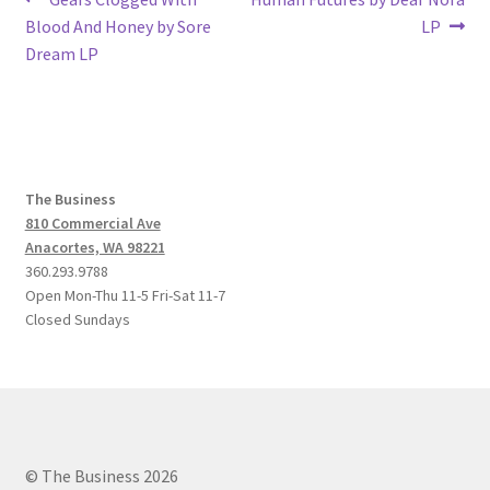
Post
post:
post:
Blood And Honey by Sore
LP
navigation
Dream LP
The Business
810 Commercial Ave
Anacortes, WA 98221
360.293.9788
Open Mon-Thu 11-5 Fri-Sat 11-7
Closed Sundays
© The Business 2026