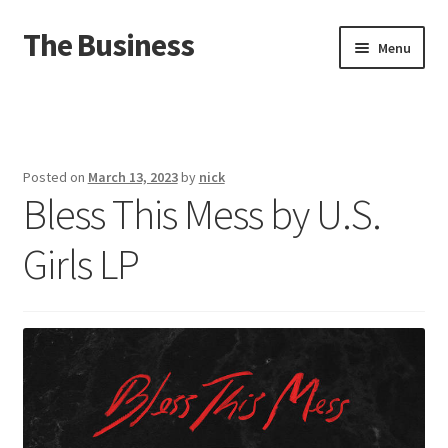
The Business
Skip
Skip
Menu
to
to
navigation
content
Home
Events
Posted on
March 13, 2023
by
nick
Bless This Mess by U.S.
About
Girls LP
Distro