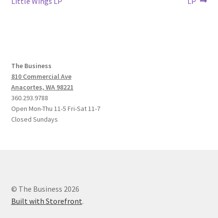
post:
post:
Little Wings LP
LP
navigation
The Business
810 Commercial Ave
Anacortes, WA 98221
360.293.9788
Open Mon-Thu 11-5 Fri-Sat 11-7
Closed Sundays
© The Business 2026
Built with Storefront
.