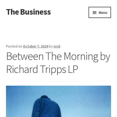
The Business
Skip
Skip
Menu
to
to
navigation
content
Home
Events
Posted on
October 7, 2024
by
nick
Between The Morning by
About
Richard Tripps LP
Distro