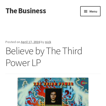
The Business
Skip
Skip
Menu
to
to
navigation
content
Home
Events
Posted on
April 17, 2016
by
nick
Believe by The Third
About
Power LP
Distro