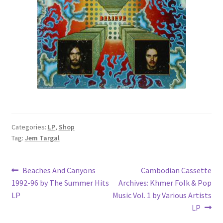
Categories:
LP
,
Shop
Tag:
Jem Targal
Post
Previous
Next
Beaches And Canyons
Cambodian Cassette
post:
post:
1992-96 by The Summer Hits
Archives: Khmer Folk & Pop
navigation
LP
Music Vol. 1 by Various Artists
LP