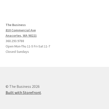
The Business
810 Commercial Ave
Anacortes, WA 98221
360.293.9788
Open Mon-Thu 11-5 Fri-Sat 11-7
Closed Sundays
© The Business 2026
Built with Storefront
.