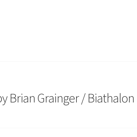
 Brian Grainger / Biathalon