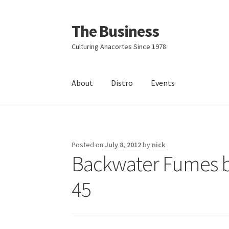
The Business
Skip
Skip
to
to
Culturing Anacortes Since 1978
navigation
content
About
Distro
Events
Home
Events
About
Distro
Posted on
July 8, 2012
by
nick
Backwater Fumes by
45