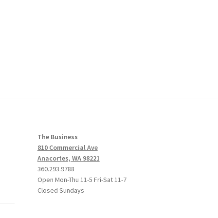
The Business
810 Commercial Ave
Anacortes, WA 98221
360.293.9788
Open Mon-Thu 11-5 Fri-Sat 11-7
Closed Sundays