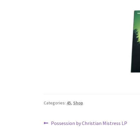
Categories:
45
,
Shop
Post
Previous
Possession by Christian Mistress LP
post:
navigation