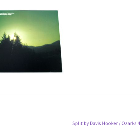
Next
Split by Davis Hooker / Ozarks 
post: