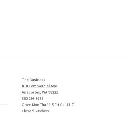
The Business
810 Commercial Ave
Anacortes, WA 98221
360.293.9788
Open Mon-Thu 11-5 Fri-Sat 11-7
Closed Sundays