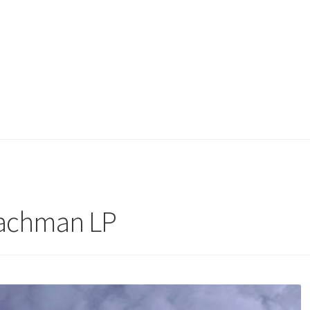
Bachman LP