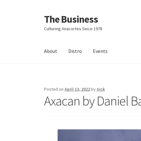
The Business
Skip
Skip
to
to
Culturing Anacortes Since 1978
navigation
content
About
Distro
Events
Home
Events
About
Distro
Posted on
April 13, 2022
by
nick
Axacan by Daniel 