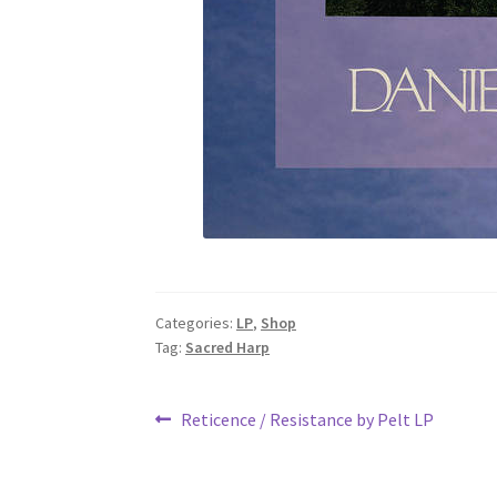
Categories:
LP
,
Shop
Tag:
Sacred Harp
Post
Previous
Reticence / Resistance by Pelt LP
post:
navigation