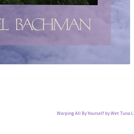
Next
Warping All By Yourself by Wet Tuna 
post: