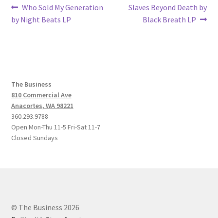
Post
Previous
Next
Who Sold My Generation
Slaves Beyond Death by
post:
post:
by Night Beats LP
Black Breath LP
navigation
The Business
810 Commercial Ave
Anacortes, WA 98221
360.293.9788
Open Mon-Thu 11-5 Fri-Sat 11-7
Closed Sundays
© The Business 2026