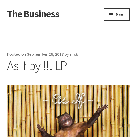
The Business
Skip
Skip
Menu
to
to
navigation
content
Home
Events
Posted on
September 26, 2017
by
nick
As If by !!! LP
About
Distro