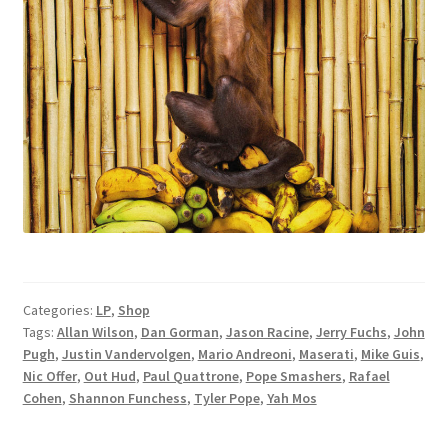
Categories:
LP
,
Shop
Tags:
Allan Wilson
,
Dan Gorman
,
Jason Racine
,
Jerry Fuchs
,
John
Pugh
,
Justin Vandervolgen
,
Mario Andreoni
,
Maserati
,
Mike Guis
,
Nic Offer
,
Out Hud
,
Paul Quattrone
,
Pope Smashers
,
Rafael
Cohen
,
Shannon Funchess
,
Tyler Pope
,
Yah Mos