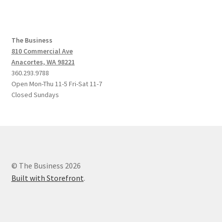
The Business
810 Commercial Ave
Anacortes, WA 98221
360.293.9788
Open Mon-Thu 11-5 Fri-Sat 11-7
Closed Sundays
© The Business 2026
Built with Storefront
.