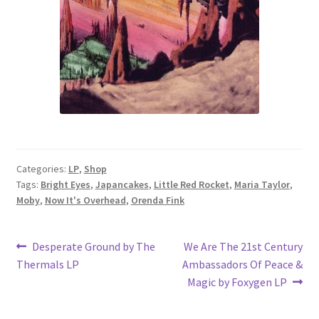
Categories:
LP
,
Shop
Tags:
Bright Eyes
,
Japancakes
,
Little Red Rocket
,
Maria Taylor
,
Moby
,
Now It's Overhead
,
Orenda Fink
Post
Previous
Next
Desperate Ground by The
We Are The 21st Century
post:
post:
Thermals LP
Ambassadors Of Peace &
navigation
Magic by Foxygen LP