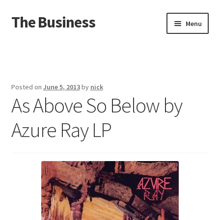
The Business
Skip
Skip
Menu
to
to
navigation
content
Home
Events
Posted on
June 5, 2013
by
nick
As Above So Below by
About
Azure Ray LP
Distro