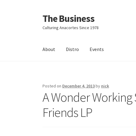
The Business
Skip
Skip
to
to
Culturing Anacortes Since 1978
navigation
content
About
Distro
Events
Home
Events
About
Distro
Posted on
December 4, 2013
by
nick
A Wonder Working S
Friends LP