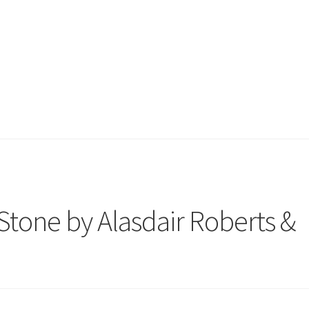
tone by Alasdair Roberts &