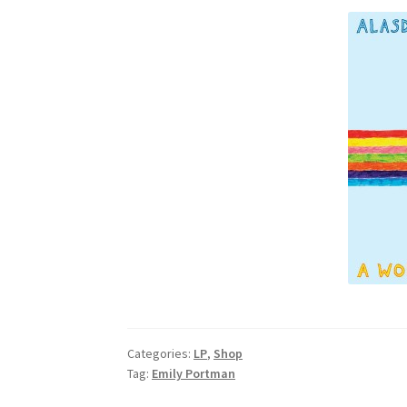
Categories:
LP
,
Shop
Tag:
Emily Portman