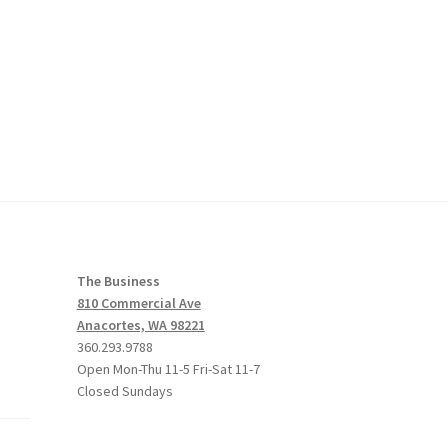
The Business
810 Commercial Ave
Anacortes, WA 98221
360.293.9788
Open Mon-Thu 11-5 Fri-Sat 11-7
Closed Sundays