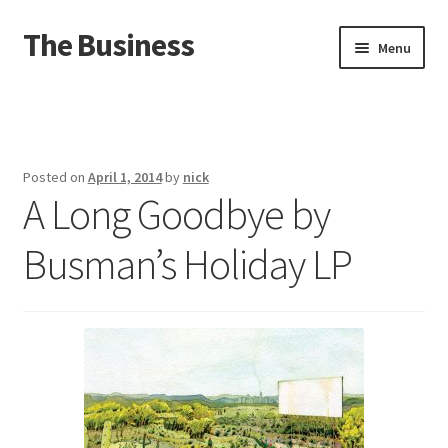
The Business
Skip
Skip
Menu
to
to
navigation
content
Home
Events
Posted on
April 1, 2014
by
nick
A Long Goodbye by
About
Busman’s Holiday LP
Distro