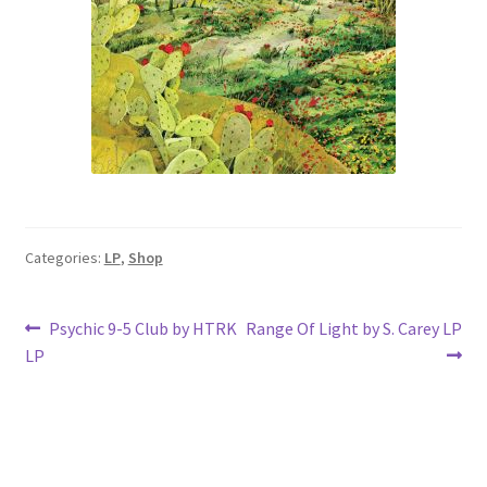
Categories:
LP
,
Shop
Post
Previous
Next
Psychic 9-5 Club by HTRK
Range Of Light by S. Carey LP
post:
post:
LP
navigation