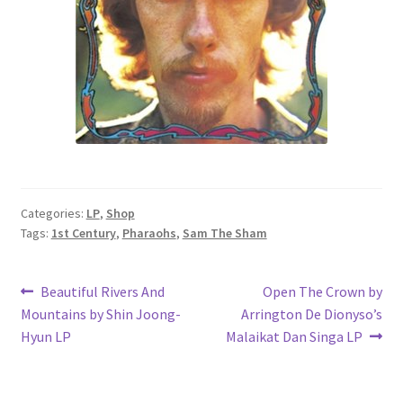
Categories:
LP
,
Shop
Tags:
1st Century
,
Pharaohs
,
Sam The Sham
Post
Previous
Next
Beautiful Rivers And
Open The Crown by
post:
post:
Mountains by Shin Joong-
Arrington De Dionyso’s
navigation
Hyun LP
Malaikat Dan Singa LP