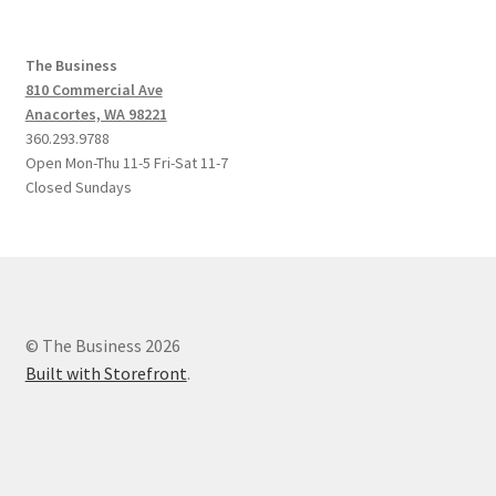
The Business
810 Commercial Ave
Anacortes, WA 98221
360.293.9788
Open Mon-Thu 11-5 Fri-Sat 11-7
Closed Sundays
© The Business 2026
Built with Storefront
.