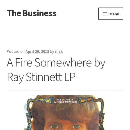
The Business
Skip
Skip
Menu
to
to
navigation
content
Home
Events
Posted on
April 29, 2013
by
nick
A Fire Somewhere by
About
Ray Stinnett LP
Distro