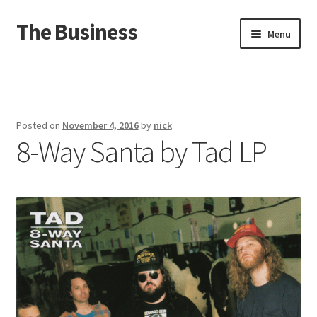
The Business
Skip
Skip
Menu
to
to
navigation
content
Home
Events
Posted on
November 4, 2016
by
nick
8-Way Santa by Tad LP
About
Distro