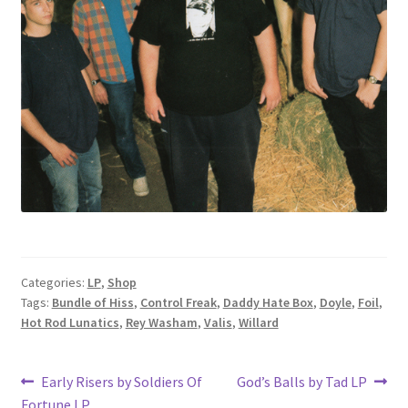
Categories:
LP
,
Shop
Tags:
Bundle of Hiss
,
Control Freak
,
Daddy Hate Box
,
Doyle
,
Foil
,
Hot Rod Lunatics
,
Rey Washam
,
Valis
,
Willard
Post
Previous
Next
Early Risers by Soldiers Of
God’s Balls by Tad LP
post:
post:
Fortune LP