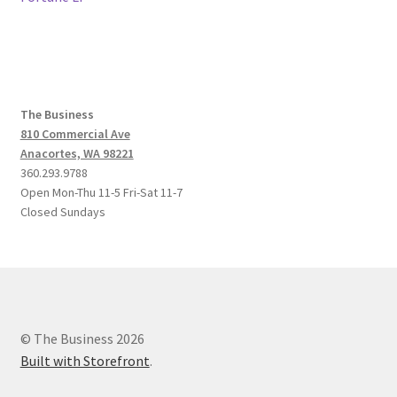
navigation
The Business
810 Commercial Ave
Anacortes, WA 98221
360.293.9788
Open Mon-Thu 11-5 Fri-Sat 11-7
Closed Sundays
© The Business 2026
Built with Storefront
.