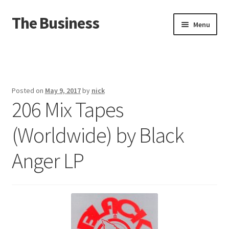
The Business
Skip
Skip
Menu
to
to
navigation
content
Home
Events
Posted on
May 9, 2017
by
nick
206 Mix Tapes
About
(Worldwide) by Black
Distro
Anger LP