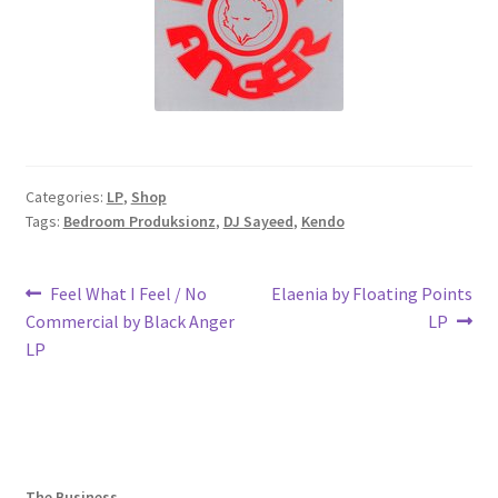
Categories:
LP
,
Shop
Tags:
Bedroom Produksionz
,
DJ Sayeed
,
Kendo
Post
Previous
Next
Feel What I Feel / No
Elaenia by Floating Points
post:
post:
Commercial by Black Anger
LP
navigation
LP
The Business