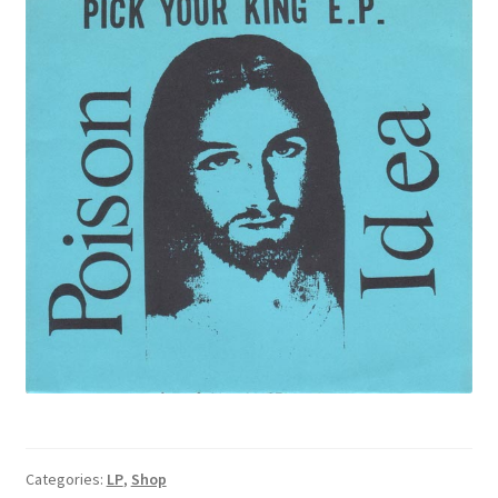
Categories:
LP
,
Shop