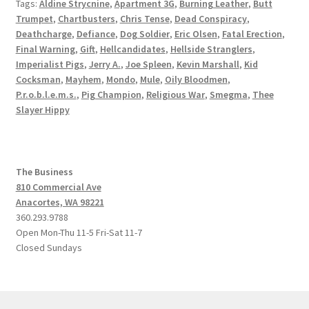
Tags:
Aldine Strycnine
,
Apartment 3G
,
Burning Leather
,
Butt
Trumpet
,
Chartbusters
,
Chris Tense
,
Dead Conspiracy
,
Deathcharge
,
Defiance
,
Dog Soldier
,
Eric Olsen
,
Fatal Erection
,
Final Warning
,
Gift
,
Hellcandidates
,
Hellside Stranglers
,
Imperialist Pigs
,
Jerry A.
,
Joe Spleen
,
Kevin Marshall
,
Kid
Cocksman
,
Mayhem
,
Mondo
,
Mule
,
Oily Bloodmen
,
P.r.o.b.l.e.m.s.
,
Pig Champion
,
Religious War
,
Smegma
,
Thee
Slayer Hippy
The Business
810 Commercial Ave
Anacortes, WA 98221
360.293.9788
Open Mon-Thu 11-5 Fri-Sat 11-7
Closed Sundays