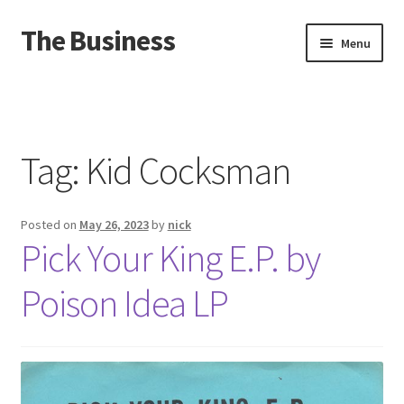
The Business
Skip
Skip
Menu
to
to
navigation
content
Home
Events
Tag:
Kid Cocksman
About
Posted on
May 26, 2023
by
nick
Distro
Pick Your King E.P. by
Poison Idea LP