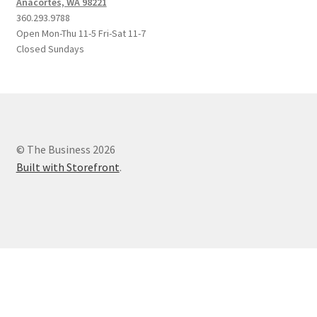
Anacortes, WA 98221
360.293.9788
Open Mon-Thu 11-5 Fri-Sat 11-7
Closed Sundays
© The Business 2026
Built with Storefront
.