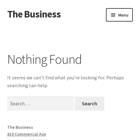
The Business
Skip
Skip
Menu
to
to
navigation
content
Home
Events
Nothing Found
About
It seems we can’t find what you’re looking for. Perhaps
Distro
searching can help.
Search
for:
The Business
810 Commercial Ave