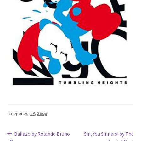
Categories:
LP
,
Shop
Post
Previous
Next
Bailazo by Rolando Bruno
Sin, You Sinners! by The