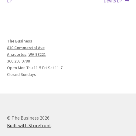
post:
post:
LP
Devils LP
navigation
The Business
810 Commercial Ave
Anacortes, WA 98221
360.293.9788
Open Mon-Thu 11-5 Fri-Sat 11-7
Closed Sundays
© The Business 2026
Built with Storefront
.