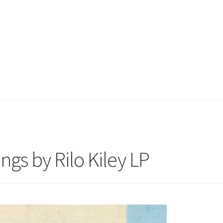
ngs by Rilo Kiley LP