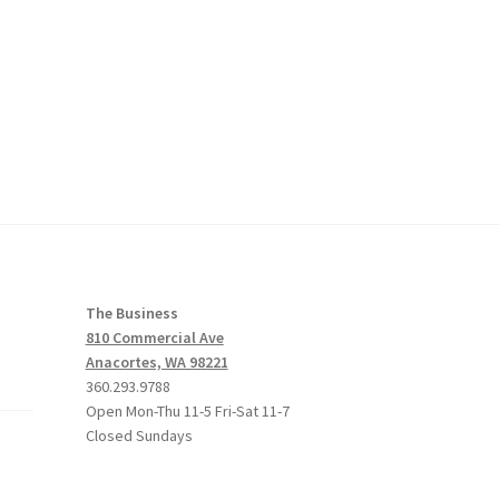
The Business
810 Commercial Ave
Anacortes, WA 98221
360.293.9788
Open Mon-Thu 11-5 Fri-Sat 11-7
Closed Sundays