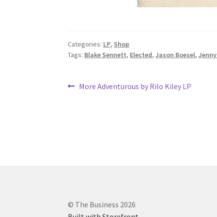
Categories:
LP
,
Shop
Tags:
Blake Sennett
,
Elected
,
Jason Boesel
,
Jenny
Post
Previous
More Adventurous by Rilo Kiley LP
post:
navigation
© The Business 2026
Built with Storefront
.