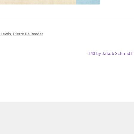
 Lewis
,
Pierre De Reeder
Next
140 by Jakob Schmid 
post: