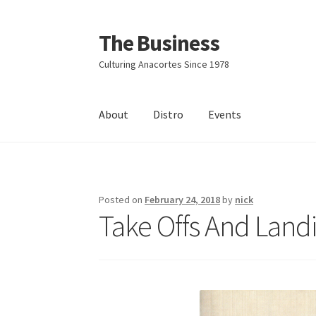
The Business
Skip
Skip
to
to
Culturing Anacortes Since 1978
navigation
content
About
Distro
Events
Home
Events
About
Distro
Posted on
February 24, 2018
by
nick
Take Offs And Landi