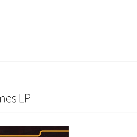
mes LP