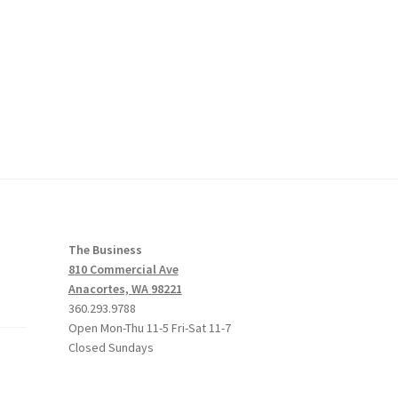
The Business
810 Commercial Ave
Anacortes, WA 98221
360.293.9788
Open Mon-Thu 11-5 Fri-Sat 11-7
Closed Sundays