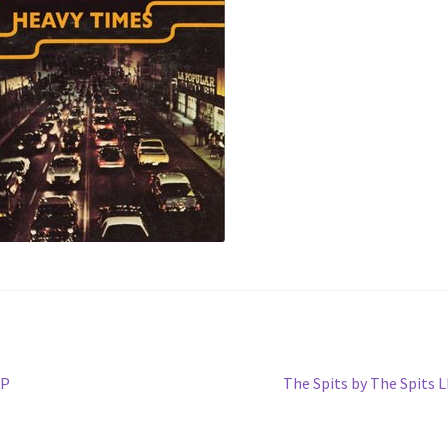
Next
LP
The Spits by The Spits 
post: