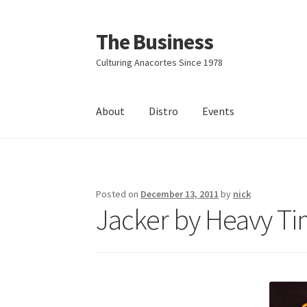
The Business
Skip
Skip
to
to
Culturing Anacortes Since 1978
navigation
content
About
Distro
Events
Home
Events
About
Distro
Posted on
December 13, 2011
by
nick
Jacker by Heavy Ti