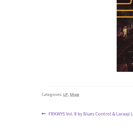
Categories:
LP
,
Shop
Post
Previous
FRKWYS Vol. 8 by Blues Control & Laraaji 
post:
navigation