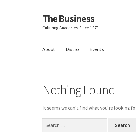
The Business
Skip
Skip
to
to
Culturing Anacortes Since 1978
navigation
content
About
Distro
Events
Home
Events
About
Distro
Nothing Found
It seems we can’t find what you’re looking fo
Search
for: