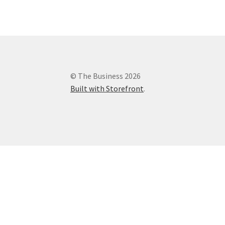
© The Business 2026
Built with Storefront
.