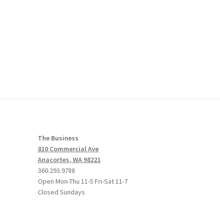
The Business
810 Commercial Ave
Anacortes, WA 98221
360.293.9788
Open Mon-Thu 11-5 Fri-Sat 11-7
Closed Sundays