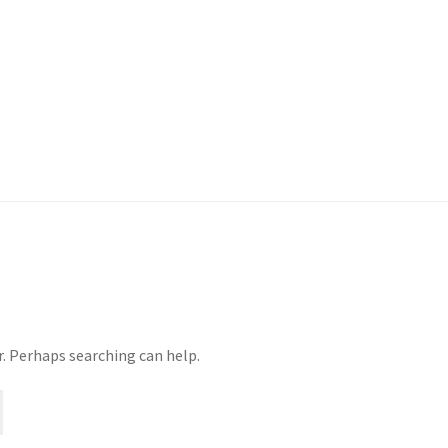
r. Perhaps searching can help.