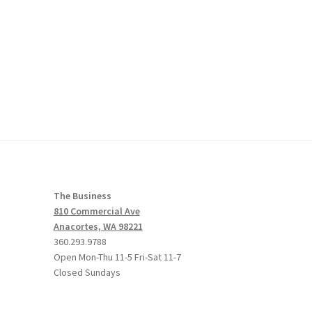
The Business
810 Commercial Ave
Anacortes, WA 98221
360.293.9788
Open Mon-Thu 11-5 Fri-Sat 11-7
Closed Sundays