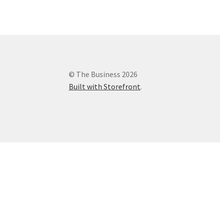
© The Business 2026
Built with Storefront
.