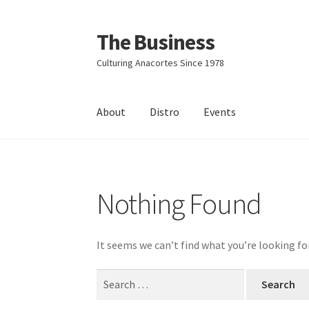
The Business
Skip
Skip
to
to
Culturing Anacortes Since 1978
navigation
content
About
Distro
Events
Home
Events
About
Distro
Nothing Found
It seems we can’t find what you’re looking fo
Search
for: