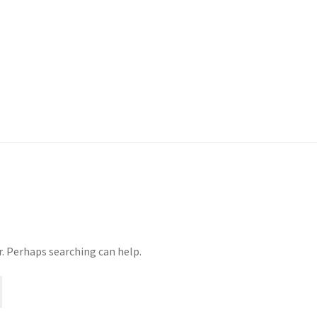
r. Perhaps searching can help.