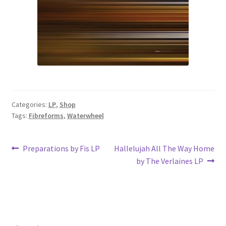
Categories:
LP
,
Shop
Tags:
Fibreforms
,
Waterwheel
Post
Previous
Next
Preparations by Fis LP
Hallelujah All The Way Home
post:
post:
by The Verlaines LP
navigation