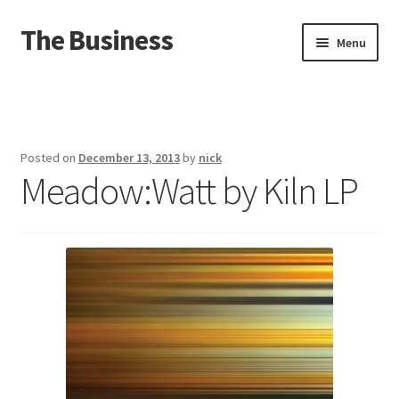
The Business
Skip
Skip
Menu
to
to
navigation
content
Home
Events
Posted on
December 13, 2013
by
nick
Meadow:Watt by Kiln LP
About
Distro