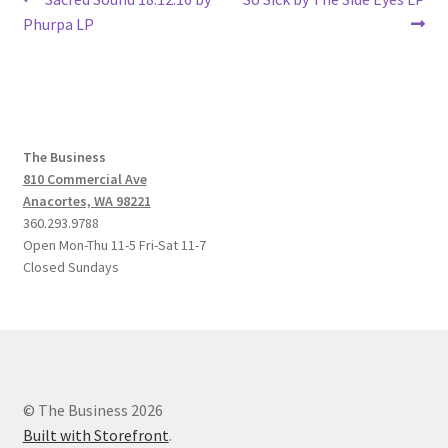
Post
post:
post:
Phurpa LP
navigation
The Business
810 Commercial Ave
Anacortes, WA 98221
360.293.9788
Open Mon-Thu 11-5 Fri-Sat 11-7
Closed Sundays
© The Business 2026
Built with Storefront
.