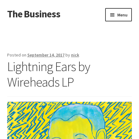
The Business
Skip
Skip
Menu
to
to
navigation
content
Home
Events
Posted on
September 14, 2017
by
nick
Lightning Ears by
About
Wireheads LP
Distro