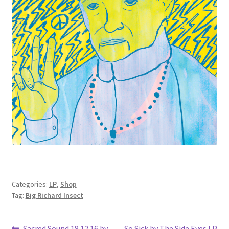
Categories:
LP
,
Shop
Tag:
Big Richard Insect
Previous
Next
Sacred Sound 18.12.16 by
So Sick by The Side Eyes LP