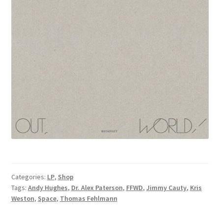
Categories:
LP
,
Shop
Tags:
Andy Hughes
,
Dr. Alex Paterson
,
FFWD
,
Jimmy Cauty
,
Kris
Weston
,
Space
,
Thomas Fehlmann