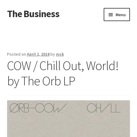
The Business
Skip
Skip
Menu
to
to
navigation
content
Home
Events
Posted on
April 2, 2018
by
nick
COW / Chill Out, World!
About
by The Orb LP
Distro