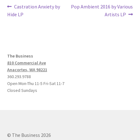
Post
Previous
Next
Castration Anxiety by
Pop Ambient 2016 by Various
post:
post:
Hide LP
Artists LP
navigation
The Business
810 Commercial Ave
Anacortes, WA 98221
360.293.9788
Open Mon-Thu 11-5 Fri-Sat 11-7
Closed Sundays
© The Business 2026