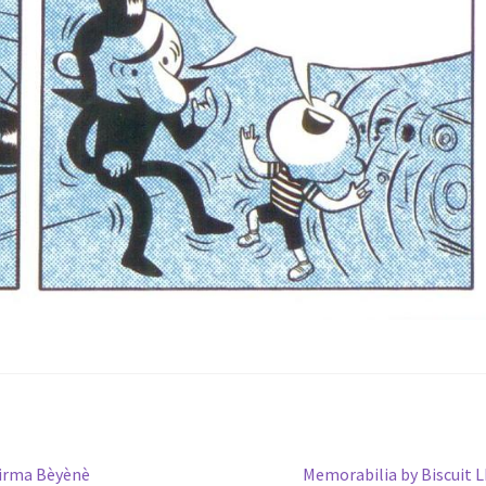
Next
Girma Bèyènè
Memorabilia by Biscuit 