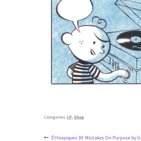
Categories:
LP
,
Shop
Post
Previous
Éthiopiques 30: Mistakes On Purpose by 