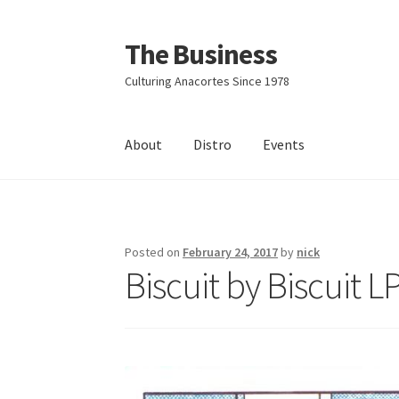
The Business
Skip
Skip
to
to
Culturing Anacortes Since 1978
navigation
content
About
Distro
Events
Home
Events
About
Distro
Posted on
February 24, 2017
by
nick
Biscuit by Biscuit L