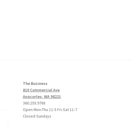
The Business
810 Commercial Ave
Anacortes, WA 98221
360.293.9788
Open Mon-Thu 11-5 Fri-Sat 11-7
Closed Sundays